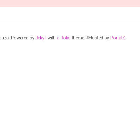
Souza. Powered by
Jekyll
with
al-folio
theme. #Hosted by
PortalZ
.