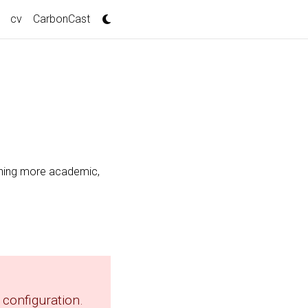
cv
CarbonCast
thing more academic,
configuration.