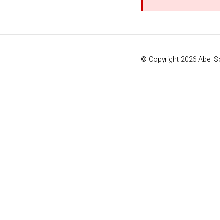
© Copyright 2026 Abel 