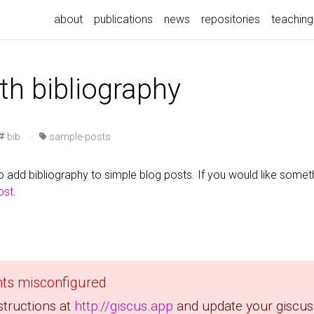
about
publications
news
repositories
teaching
th bibliography
bib
·
sample-posts
 add bibliography to simple blog posts. If you would like some
post
.
ts misconfigured
structions at
http://giscus.app
and update your giscus 