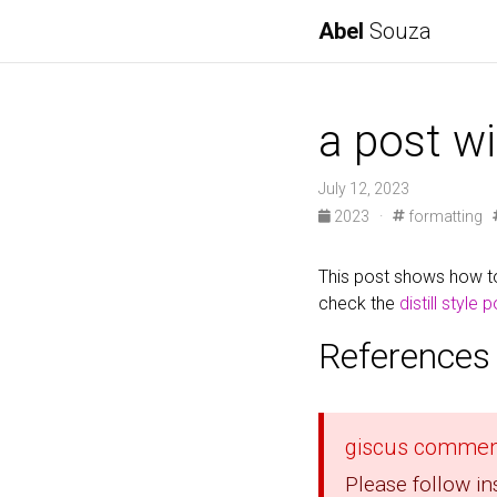
Abel
Souza
a post wi
July 12, 2023
2023
·
formatting
This post shows how to
check the
distill style 
References
giscus commen
Please follow in