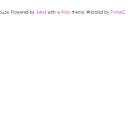
Souza. Powered by
Jekyll
with
al-folio
theme. #Hosted by
PortalZ
.