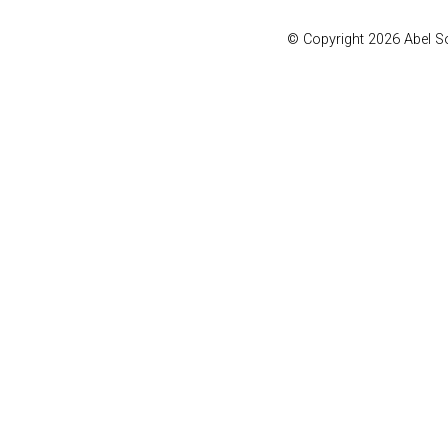
© Copyright 2026 Abel 