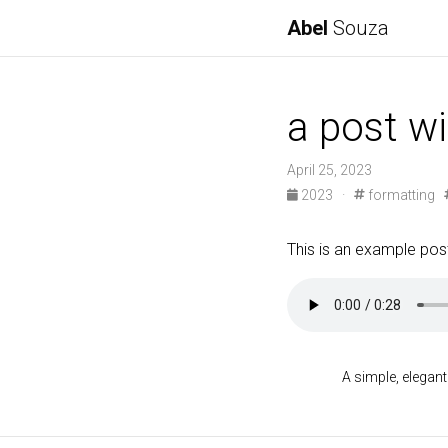
Abel
Souza
a post w
April 25, 2023
2023
·
formatting
This is an example post
A simple, elegant