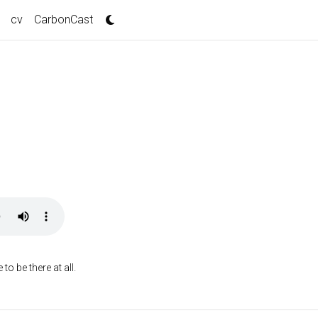
cv
CarbonCast
o be there at all.