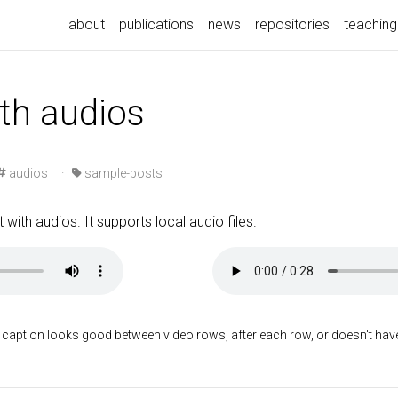
about
publications
news
repositories
teaching
ith audios
audios
·
sample-posts
 with audios. It supports local audio files.
 caption looks good between video rows, after each row, or doesn't have t